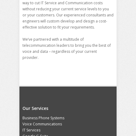
way to cut IT Service and Communication costs
without reducing your current service levels to you
or your customers. Our experienced consultants and
engineers will custom develop and design a cost-
effective solution to fit your requirements.
We’ve partnered with a multitude of
telecommunication leaders to bring you the best of
voice and data – regardless of your current
provider.
Our Services
Business Phone Systems
Voice Communications
IT Services