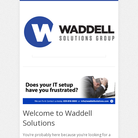
Welcome to Waddell
Solutions
You’re probably here because you’re looking for a