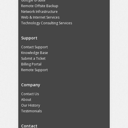
Google G-Suite
Remote Offsite Backup
Network Infrastructure
Web & Internet Services
Technology Consulting Services
Support
Contact Support
Knowledge Base
Submit a Ticket
Billing Portal
Remote Support
Company
Contact Us
About
Our History
Testimonials
Contact