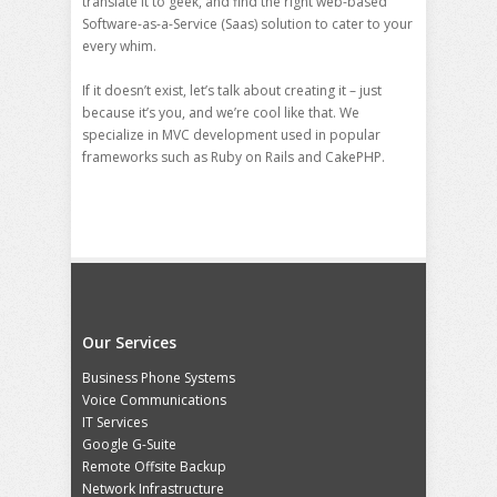
translate it to geek, and find the right web-based
Software-as-a-Service (Saas) solution to cater to your
every whim.
If it doesn’t exist, let’s talk about creating it – just
because it’s you, and we’re cool like that. We
specialize in MVC development used in popular
frameworks such as Ruby on Rails and CakePHP.
Our Services
Business Phone Systems
Voice Communications
IT Services
Google G-Suite
Remote Offsite Backup
Network Infrastructure