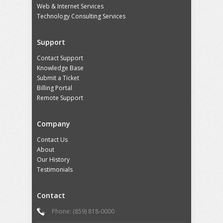
Web & Internet Services
Technology Consulting Services
Support
Contact Support
Knowledge Base
Submit a Ticket
Billing Portal
Remote Support
Company
Contact Us
About
Our History
Testimonials
Contact
Phone: (859) 818-0000