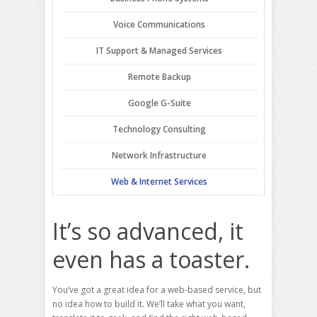
Voice Communications
IT Support & Managed Services
Remote Backup
Google G-Suite
Technology Consulting
Network Infrastructure
Web & Internet Services
It’s so advanced, it
even has a toaster.
You’ve got a great idea for a web-based service, but
no idea how to build it. We’ll take what you want,