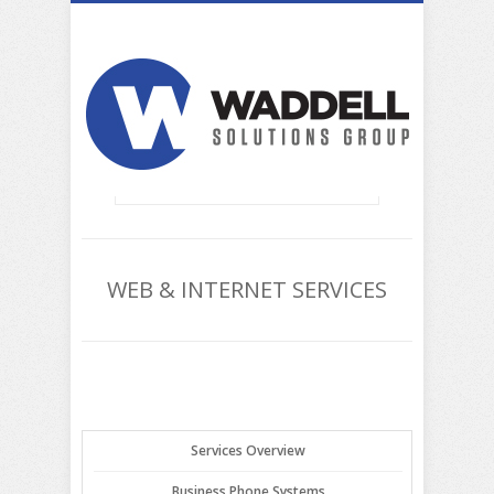
WEB & INTERNET SERVICES
Services Overview
Business Phone Systems