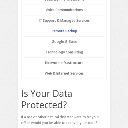
Voice Communications
IT Support & Managed Services
Remote Backup
Google G-Suite
Technology Consulting
Network Infrastructure
Web & Internet Services
Is Your Data
Protected?
If a fire or other natural disaster were to hit your
office would you be able to recover your data?