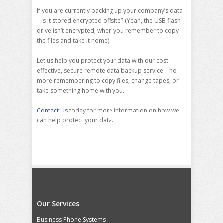
If you are currently backing up your company’s data
– is it stored encrypted offsite? (Yeah, the USB flash
drive isn’t encrypted, when you remember to copy
the files and take it home)
Let us help you protect your data with our cost
effective, secure remote data backup service – no
more remembering to copy files, change tapes, or
take something home with you.
Contact Us
today for more information on how we
can help protect your data.
Our Services
Business Phone Systems