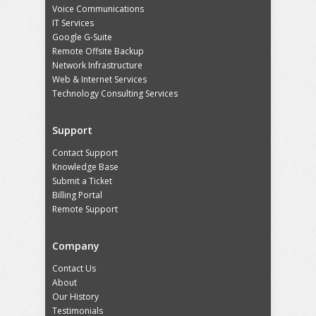
Voice Communications
IT Services
Google G-Suite
Remote Offsite Backup
Network Infrastructure
Web & Internet Services
Technology Consulting Services
Support
Contact Support
Knowledge Base
Submit a Ticket
Billing Portal
Remote Support
Company
Contact Us
About
Our History
Testimonials