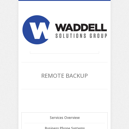
REMOTE BACKUP
Services Overview
Business Phone Systems