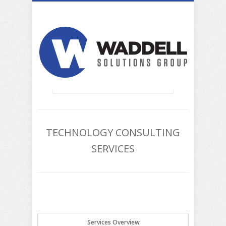
TECHNOLOGY CONSULTING
SERVICES
Services Overview