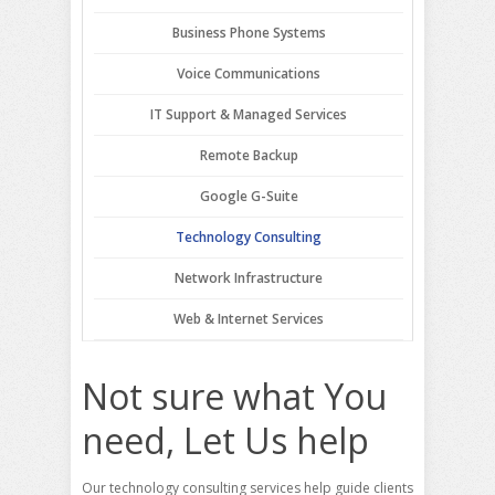
Business Phone Systems
Voice Communications
IT Support & Managed Services
Remote Backup
Google G-Suite
Technology Consulting
Network Infrastructure
Web & Internet Services
Not sure what You
need, Let Us help
Our technology consulting services help guide clients