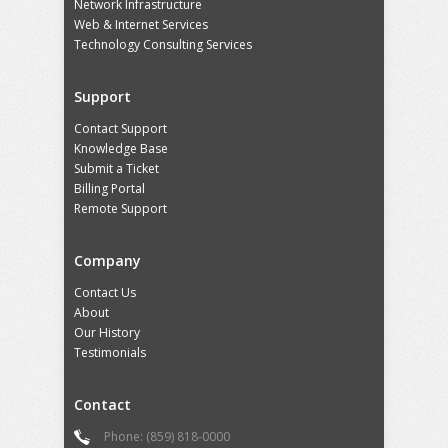
Network Infrastructure
Web & Internet Services
Technology Consulting Services
Support
Contact Support
Knowledge Base
Submit a Ticket
Billing Portal
Remote Support
Company
Contact Us
About
Our History
Testimonials
Contact
Phone: (859) 818-0000