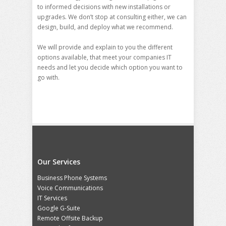
to informed decisions with new installations or
upgrades. We don’t stop at consulting either, we can
design, build, and deploy what we recommend.
We will provide and explain to you the different
options available, that meet your companies IT
needs and let you decide which option you want to
go with.
Our Services
Business Phone Systems
Voice Communications
IT Services
Google G-Suite
Remote Offsite Backup